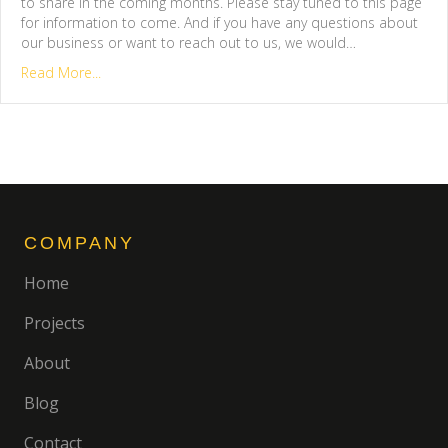
to share in the coming months. Please stay tuned to this page
for information to come. And if you have any questions about
our business or want to reach out to us, we would…
Read More...
COMPANY
Home
Projects
About
Blog
Contact