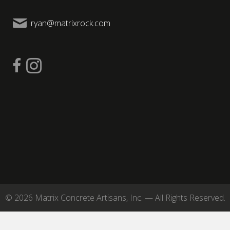
ryan@matrixrock.com
© 2026 Matrix Concrete Artisans, Inc. — All Rights Reserved.