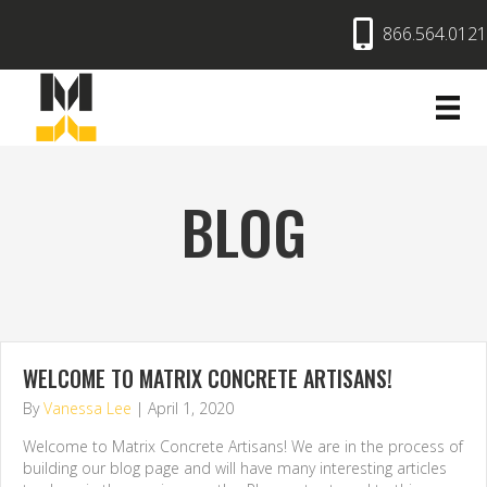
866.564.0121
BLOG
WELCOME TO MATRIX CONCRETE ARTISANS!
By
Vanessa Lee
|
April 1, 2020
Welcome to Matrix Concrete Artisans! We are in the process of
building our blog page and will have many interesting articles