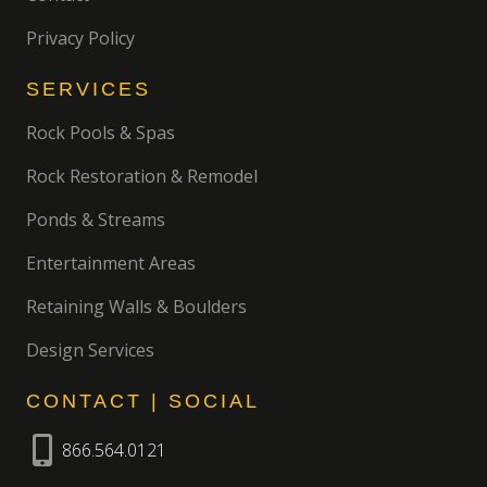
Privacy Policy
SERVICES
Rock Pools & Spas
Rock Restoration & Remodel
Ponds & Streams
Entertainment Areas
Retaining Walls & Boulders
Design Services
CONTACT | SOCIAL
866.564.0121